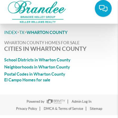
>
>
INDEX
TX
WHARTON COUNTY
WHARTON COUNTY HOMES FOR SALE
CITIES IN WHARTON COUNTY
School Districts in Wharton County
Neighborhoods in Wharton County
Postal Codes in Wharton County
El Campo Homes for sale
Powered by
Admin Log In
Privacy Policy
DMCA & Terms of Service
Sitemap