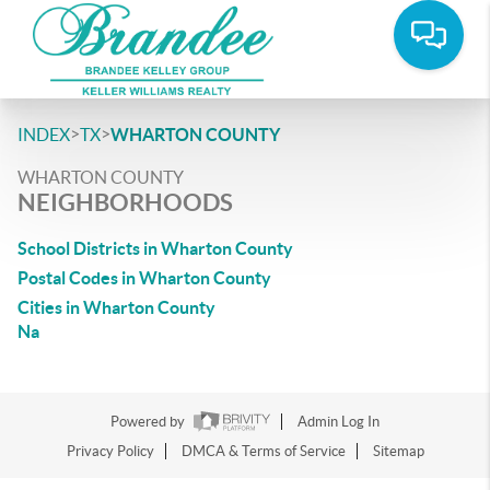
>
>
INDEX
TX
WHARTON COUNTY
WHARTON COUNTY
NEIGHBORHOODS
School Districts in Wharton County
Postal Codes in Wharton County
Cities in Wharton County
Na
Powered by
Admin Log In
Privacy Policy
DMCA & Terms of Service
Sitemap