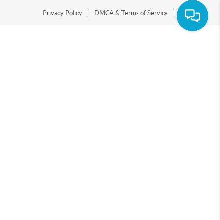
Privacy Policy
DMCA & Terms of Service
Sitemap