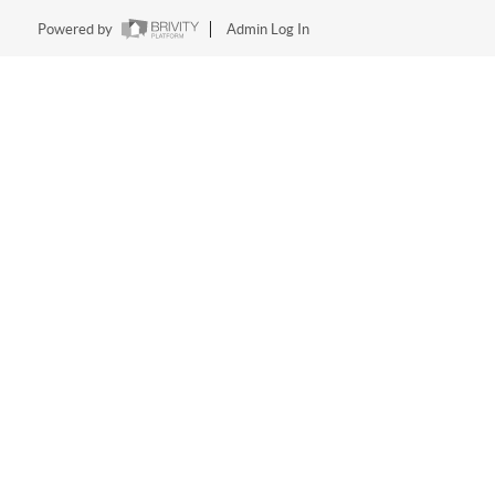
Powered by
Admin Log In