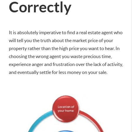
Correctly
It is absolutely imperative to find a real estate agent who
will tell you the truth about the market price of your
property rather than the high price you want to hear. In
choosing the wrong agent you waste precious time,
experience anger and frustration over the lack of activity,
and eventually settle for less money on your sale.