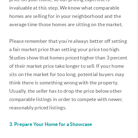
invaluable at this step. We know what comparable
homes are selling for in your neighborhood and the
average time those homes are sitting on the market.
Please remember that you’re always better off setting
a fair market price than setting your price too high.
Studies show that homes priced higher than 3 percent
of their market price take longer to sell. If your home
sits on the market for too long, potential buyers may
think there is something wrong with the property.
Usually, the seller has to drop the price below other
comparable listings in order to compete with newer,
reasonably priced listings.
3. Prepare Your Home for a Showcase