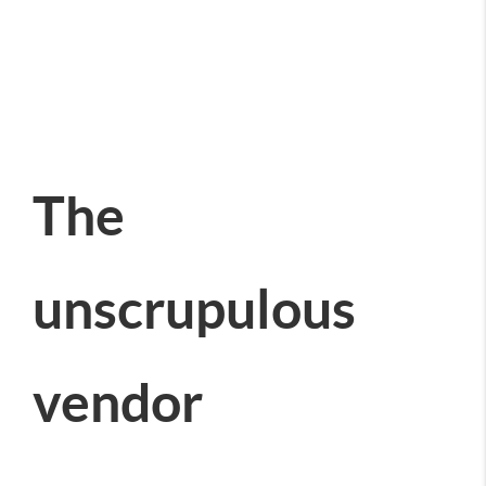
The
unscrupulous
vendor