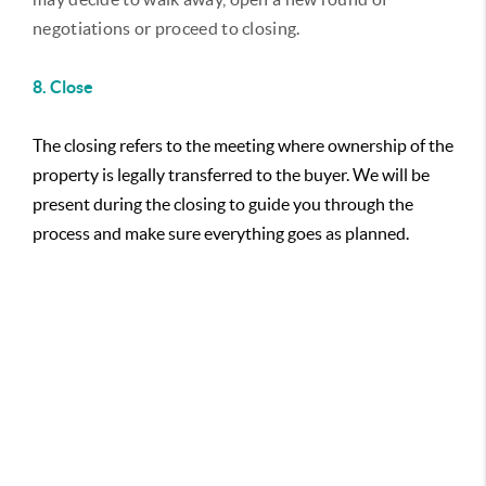
negotiations or proceed to closing.
8. Close
The closing refers to the meeting where ownership of the
property is legally transferred to the buyer. We will be
present during the closing to guide you through the
process and make sure everything goes as planned.