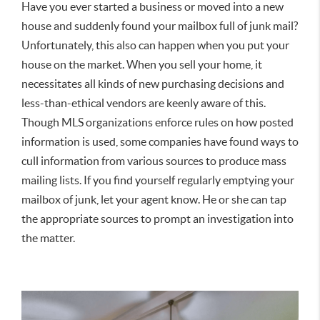
Have you ever started a business or moved into a new
house and suddenly found your mailbox full of junk mail?
Unfortunately, this also can happen when you put your
house on the market. When you sell your home, it
necessitates all kinds of new purchasing decisions and
less-than-ethical vendors are keenly aware of this.
Though MLS organizations enforce rules on how posted
information is used, some companies have found ways to
cull information from various sources to produce mass
mailing lists. If you find yourself regularly emptying your
mailbox of junk, let your agent know. He or she can tap
the appropriate sources to prompt an investigation into
the matter.