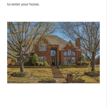
to enter your home.