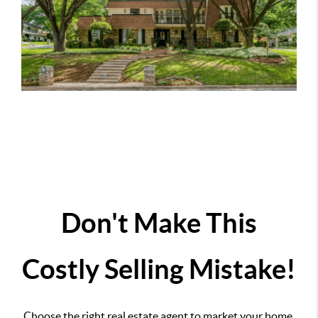
Don't Make This
Costly Selling Mistake!
Choose the right real estate agent to market your home.