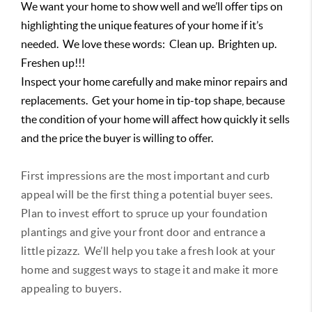
We want your home to show well and we’ll offer tips on
highlighting the unique features of your home if it’s
needed. We love these words: Clean up. Brighten up.
Freshen up!!!
Inspect your home carefully and make minor repairs and
replacements. Get your home in tip-top shape, because
the condition of your home will affect how quickly it sells
and the price the buyer is willing to offer.
First impressions are the most important and curb
appeal will be the first thing a potential buyer sees.
Plan to invest effort to spruce up your foundation
plantings and give your front door and entrance a
little pizazz. We’ll help you take a fresh look at your
home and suggest ways to stage it and make it more
appealing to buyers.