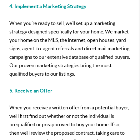
4. Implement a Marketing Strategy
When you’re ready to sell, we’ll set up a marketing
strategy designed specifically for your home. We market
your home on the MLS, the internet, open houses, yard
signs, agent-to-agent referrals and direct mail marketing
campaigns to our extensive database of qualified buyers.
Our proven marketing strategies bring the most
qualified buyers to our listings.
5. Receive an Offer
When you receive a written offer from a potential buyer,
we’ll first find out whether or not the individual is
prequalified or preapproved to buy your home. If so,
then we’ll review the proposed contract, taking care to