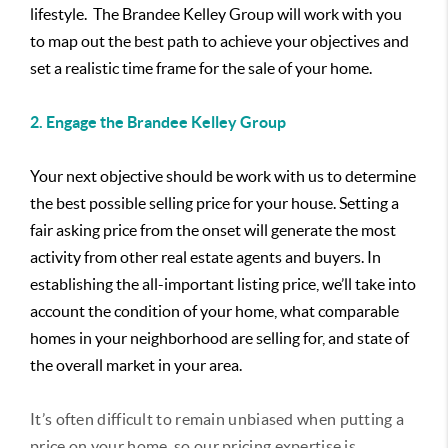
lifestyle. The Brandee Kelley Group will work with you
to map out the best path to achieve your objectives and
set a realistic time frame for the sale of your home.
2. Engage the Brandee Kelley Group
Your next objective should be work with us to determine
the best possible selling price for your house. Setting a
fair asking price from the onset will generate the most
activity from other real estate agents and buyers. In
establishing the all-important listing price, we’ll take into
account the condition of your home, what comparable
homes in your neighborhood are selling for, and state of
the overall market in your area.
It’s often difficult to remain unbiased when putting a
price on your home, so our pricing expertise is