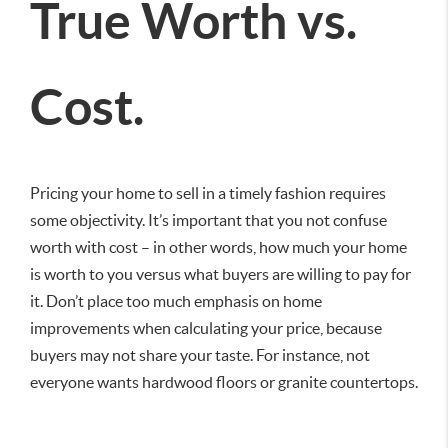
True Worth vs.
Cost.
Pricing your home to sell in a timely fashion requires
some objectivity. It’s important that you not confuse
worth with cost – in other words, how much your home
is worth to you versus what buyers are willing to pay for
it. Don’t place too much emphasis on home
improvements when calculating your price, because
buyers may not share your taste. For instance, not
everyone wants hardwood floors or granite countertops.