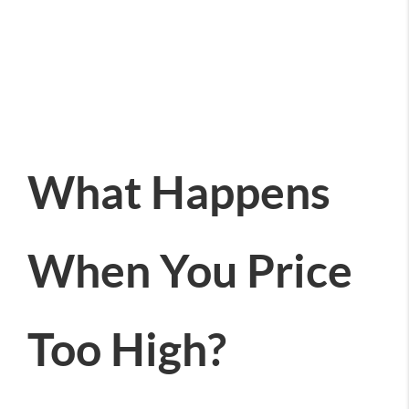
What Happens
When You Price
Too High?