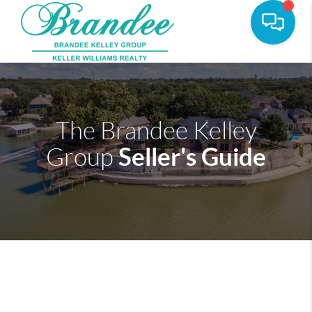
The Brandee Kelley
Seller's Guide
Group