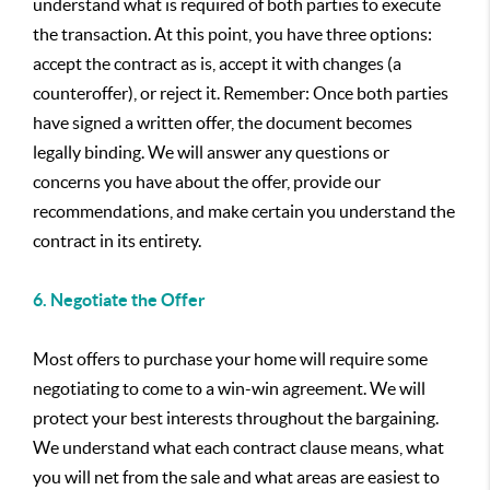
understand what is required of both parties to execute
the transaction. At this point, you have three options:
accept the contract as is, accept it with changes (a
counteroffer), or reject it. Remember: Once both parties
have signed a written offer, the document becomes
legally binding. We will answer any questions or
concerns you have about the offer, provide our
recommendations, and make certain you understand the
contract in its entirety.
6. Negotiate the Offer
Most offers to purchase your home will require some
negotiating to come to a win-win agreement. We will
protect your best interests throughout the bargaining.
We understand what each contract clause means, what
you will net from the sale and what areas are easiest to