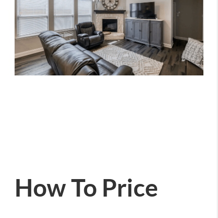
How To Price