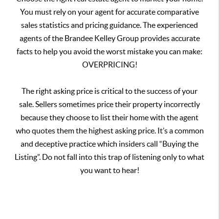
You must rely on your agent for accurate comparative
sales statistics and pricing guidance. The experienced
agents of the Brandee Kelley Group provides accurate
facts to help you avoid the worst mistake you can make:
OVERPRICING!
The right asking price is critical to the success of your
sale. Sellers sometimes price their property incorrectly
because they choose to list their home with the agent
who quotes them the highest asking price. It’s a common
and deceptive practice which insiders call “Buying the
Listing”. Do not fall into this trap of listening only to what
you want to hear!