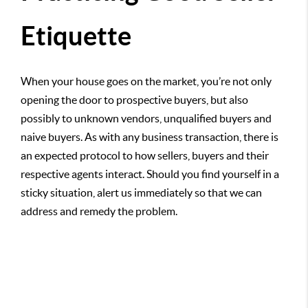
Etiquette
When your house goes on the market, you’re not only
opening the door to prospective buyers, but also
possibly to unknown vendors, unqualified buyers and
naive buyers. As with any business transaction, there is
an expected protocol to how sellers, buyers and their
respective agents interact. Should you find yourself in a
sticky situation, alert us immediately so that we can
address and remedy the problem.