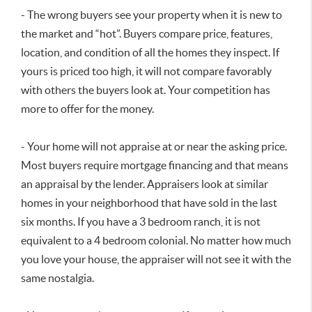
- The wrong buyers see your property when it is new to
the market and “hot”. Buyers compare price, features,
location, and condition of all the homes they inspect. If
yours is priced too high, it will not compare favorably
with others the buyers look at. Your competition has
more to offer for the money.
- Your home will not appraise at or near the asking price.
Most buyers require mortgage financing and that means
an appraisal by the lender. Appraisers look at similar
homes in your neighborhood that have sold in the last
six months. If you have a 3 bedroom ranch, it is not
equivalent to a 4 bedroom colonial. No matter how much
you love your house, the appraiser will not see it with the
same nostalgia.