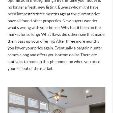
optimistic in the beginning!) By this time your house is
no longer a fresh, new listing. Buyers who might have
been interested three months ago at the current price
have all found other properties. New buyers wonder
what’s wrong with your house. Why has it been on the
market for so long? What flaws did others see that made
them pass up your offering? After three more months
you lower your price again. Eventually a bargain hunter
comes along and offers you bottom dollar. There are
statistics to back up this phenomenon when you price
yourself out of the market.