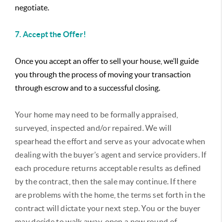
negotiate.
7. Accept the Offer!
Once you accept an offer to sell your house, we’ll guide
you through the process of moving your transaction
through escrow and to a successful closing.
Your home may need to be formally appraised,
surveyed, inspected and/or repaired. We will
spearhead the effort and serve as your advocate when
dealing with the buyer’s agent and service providers. If
each procedure returns acceptable results as defined
by the contract, then the sale may continue. If there
are problems with the home, the terms set forth in the
contract will dictate your next step. You or the buyer
may decide to walk away, open a new round of