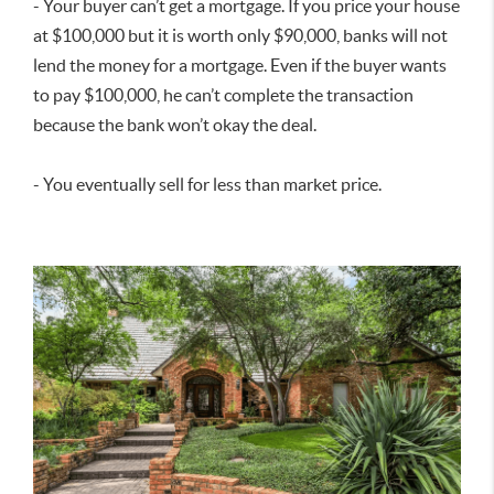
- Your buyer can’t get a mortgage. If you price your house
at $100,000 but it is worth only $90,000, banks will not
lend the money for a mortgage. Even if the buyer wants
to pay $100,000, he can’t complete the transaction
because the bank won’t okay the deal.
- You eventually sell for less than market price.