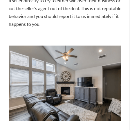
a seller directly to try to either win over their business or
cut the seller’s agent out of the deal. This is not reputable
behavior and you should report it to us immediately if it
happens to you.