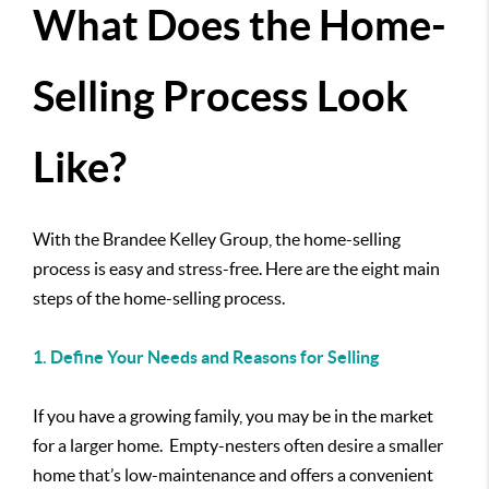
What Does the Home-
Selling Process Look
Like?
With the Brandee Kelley Group, the home-selling
process is easy and stress-free. Here are the eight main
steps of the home-selling process.
1. Define Your Needs and Reasons for Selling
If you have a growing family, you may be in the market
for a larger home. Empty-nesters often desire a smaller
home that’s low-maintenance and offers a convenient