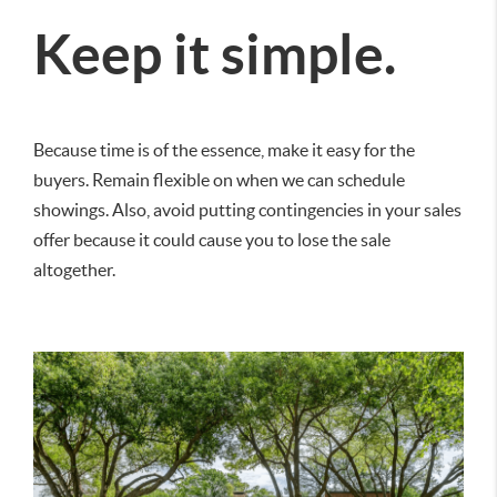
Keep it simple.
Because time is of the essence, make it easy for the
buyers. Remain flexible on when we can schedule
showings. Also, avoid putting contingencies in your sales
offer because it could cause you to lose the sale
altogether.