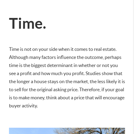
Time.
Time is not on your side when it comes to real estate.
Although many factors influence the outcome, perhaps
time is the biggest determinant in whether or not you
see a profit and how much you profit. Studies show that
the longer a house stays on the market, the less likely it is
to sell for the original asking price. Therefore, if your goal
is to make money, think about a price that will encourage
buyer activity.