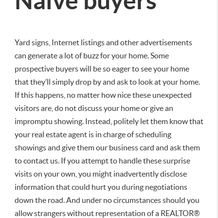
Naive buyers
Yard signs, Internet listings and other advertisements
can generate a lot of buzz for your home. Some
prospective buyers will be so eager to see your home
that they’ll simply drop by and ask to look at your home.
If this happens, no matter how nice these unexpected
visitors are, do not discuss your home or give an
impromptu showing. Instead, politely let them know that
your real estate agent is in charge of scheduling
showings and give them our business card and ask them
to contact us. If you attempt to handle these surprise
visits on your own, you might inadvertently disclose
information that could hurt you during negotiations
down the road. And under no circumstances should you
allow strangers without representation of a REALTOR®