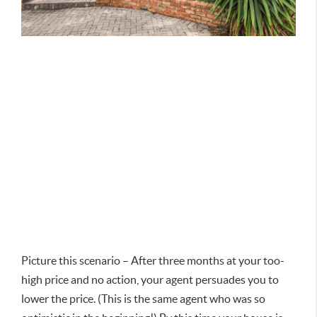
Picture this scenario – After three months at your too-
high price and no action, your agent persuades you to
lower the price. (This is the same agent who was so