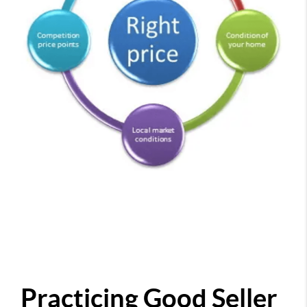
Practicing Good Seller