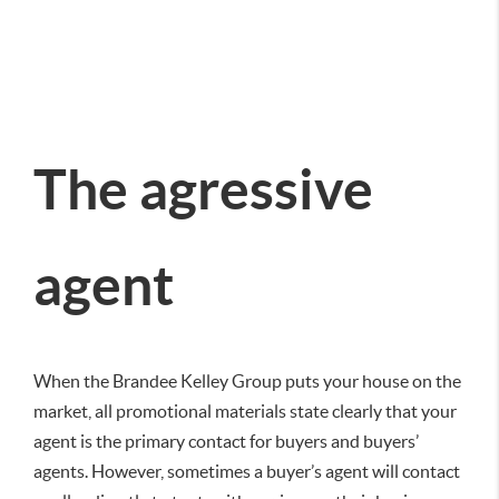
The agressive
agent
When the Brandee Kelley Group puts your house on the
market, all promotional materials state clearly that your
agent is the primary contact for buyers and buyers’
agents. However, sometimes a buyer’s agent will contact