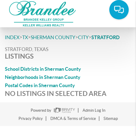
>
>
>
>
INDEX
TX
SHERMAN COUNTY
CITY
STRATFORD
STRATFORD, TEXAS
LISTINGS
School Districts in Sherman County
Neighborhoods in Sherman County
Postal Codes in Sherman County
NO LISTINGS IN SELECTED AREA
Powered by
Admin Log In
Privacy Policy
DMCA & Terms of Service
Sitemap