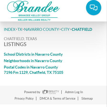
>
>
>
>
INDEX
TX
NAVARRO COUNTY
CITY
CHATFIELD
CHATFIELD, TEXAS
LISTINGS
School Districts in Navarro County
Neighborhoods in Navarro County
Postal Codes in Navarro County
7196 Fm 1129, Chatfield, TX 75105
Powered by
Admin Log In
Privacy Policy
DMCA & Terms of Service
Sitemap