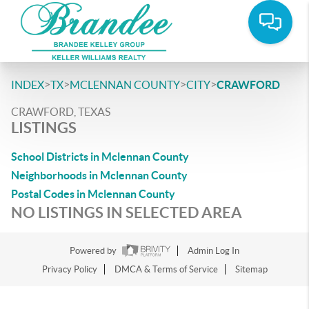
>
>
>
>
INDEX
TX
MCLENNAN COUNTY
CITY
CRAWFORD
CRAWFORD, TEXAS
LISTINGS
School Districts in Mclennan County
Neighborhoods in Mclennan County
Postal Codes in Mclennan County
NO LISTINGS IN SELECTED AREA
Powered by
Admin Log In
Privacy Policy
DMCA & Terms of Service
Sitemap