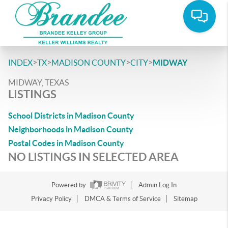
>
>
>
>
INDEX
TX
MADISON COUNTY
CITY
MIDWAY
MIDWAY, TEXAS
LISTINGS
School Districts in Madison County
Neighborhoods in Madison County
Postal Codes in Madison County
NO LISTINGS IN SELECTED AREA
Powered by
Admin Log In
Privacy Policy
DMCA & Terms of Service
Sitemap