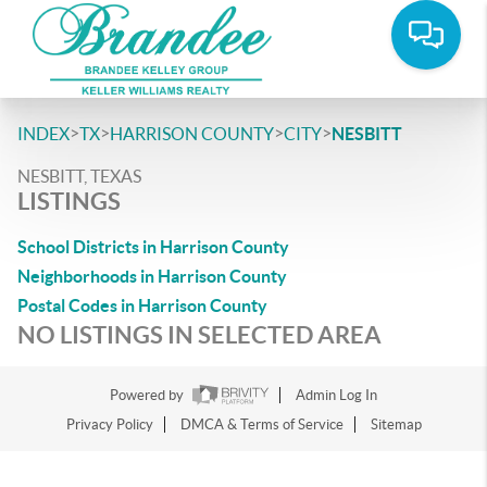
>
>
>
>
INDEX
TX
HARRISON COUNTY
CITY
NESBITT
NESBITT, TEXAS
LISTINGS
School Districts in Harrison County
Neighborhoods in Harrison County
Postal Codes in Harrison County
NO LISTINGS IN SELECTED AREA
Powered by
Admin Log In
Privacy Policy
DMCA & Terms of Service
Sitemap