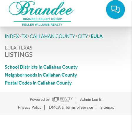
>
>
>
>
INDEX
TX
CALLAHAN COUNTY
CITY
EULA
EULA, TEXAS
LISTINGS
School Districts in Callahan County
Neighborhoods in Callahan County
Postal Codes in Callahan County
Powered by
Admin Log In
Privacy Policy
DMCA & Terms of Service
Sitemap