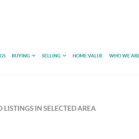
NGS
BUYING
SELLING
HOME VALUE
WHO WE AR
 LISTINGS IN SELECTED AREA