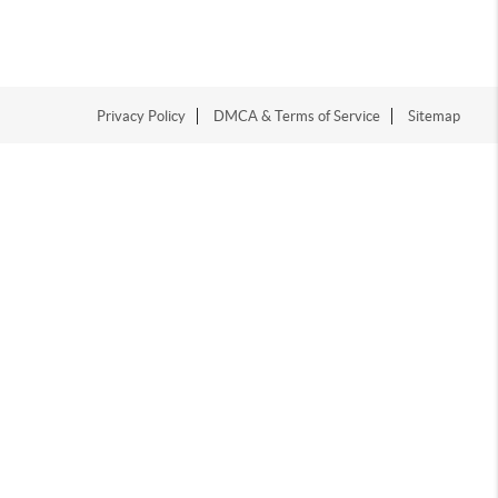
Privacy Policy
DMCA & Terms of Service
Sitemap