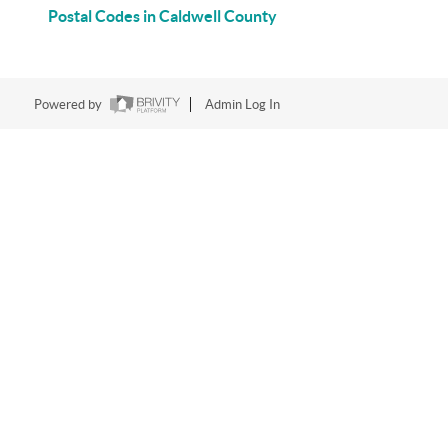
Postal Codes in Caldwell County
Powered by
Admin Log In