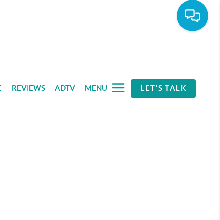
E
REVIEWS
ADTV
MENU
LET'S TALK