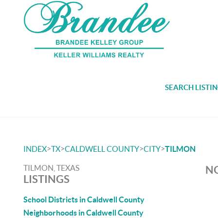
SEARCH LISTI
>
>
>
>
INDEX
TX
CALDWELL COUNTY
CITY
TILMON
TILMON, TEXAS
NO
LISTINGS
School Districts in Caldwell County
Neighborhoods in Caldwell County