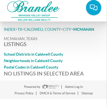
>
>
>
>
INDEX
TX
CALDWELL COUNTY
CITY
MCMAHAN
MCMAHAN, TEXAS
LISTINGS
School Districts in Caldwell County
Neighborhoods in Caldwell County
Postal Codes in Caldwell County
NO LISTINGS IN SELECTED AREA
Powered by
Admin Log In
Privacy Policy
DMCA & Terms of Service
Sitemap