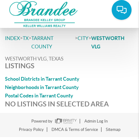
>
>
>
>
INDEX
TX
TARRANT
CITY
WESTWORTH
COUNTY
VLG
WESTWORTH VLG, TEXAS
LISTINGS
School Districts in Tarrant County
Neighborhoods in Tarrant County
Postal Codes in Tarrant County
NO LISTINGS IN SELECTED AREA
Powered by
Admin Log In
Privacy Policy
DMCA & Terms of Service
Sitemap