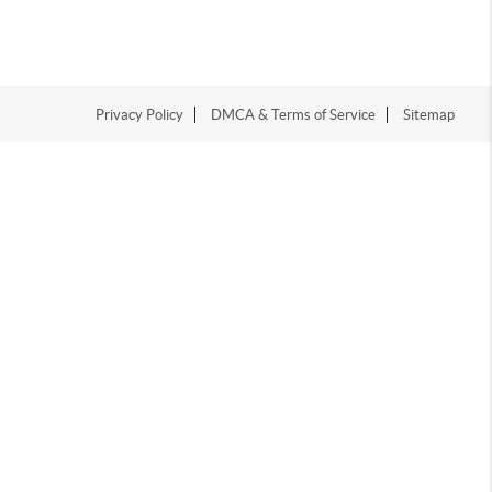
Privacy Policy
DMCA & Terms of Service
Sitemap