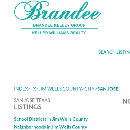
SEARCH LISTI
>
>
>
>
INDEX
TX
JIM WELLS COUNTY
CITY
SAN JOSE
SAN JOSE, TEXAS
NO
LISTINGS
School Districts in Jim Wells County
Neighborhoods in Jim Wells County