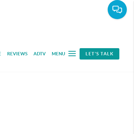
E
REVIEWS
ADTV
MENU
LET'S TALK