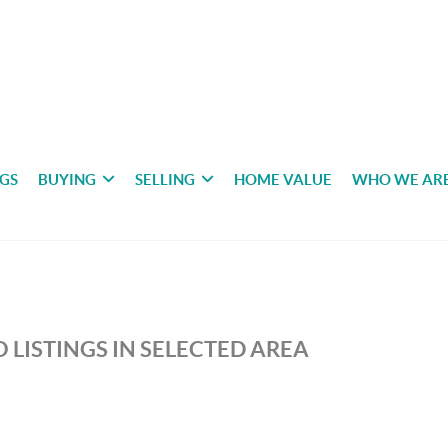
NGS
BUYING
SELLING
HOME VALUE
WHO WE AR
 LISTINGS IN SELECTED AREA