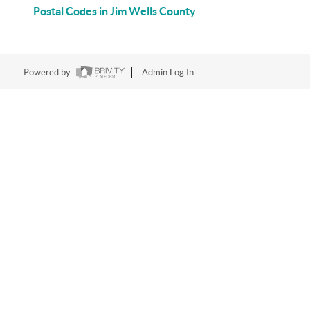
Postal Codes in Jim Wells County
Powered by
Admin Log In