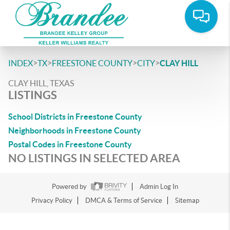
>
>
>
>
INDEX
TX
FREESTONE COUNTY
CITY
CLAY HILL
CLAY HILL, TEXAS
LISTINGS
School Districts in Freestone County
Neighborhoods in Freestone County
Postal Codes in Freestone County
NO LISTINGS IN SELECTED AREA
Powered by
Admin Log In
Privacy Policy
DMCA & Terms of Service
Sitemap