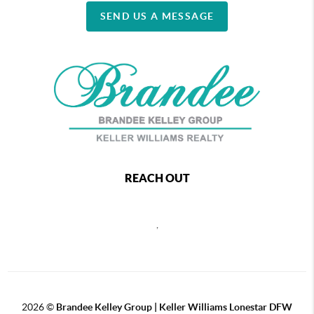
SEND US A MESSAGE
REACH OUT
,
2026
©
Brandee Kelley Group | Keller Williams Lonestar DFW