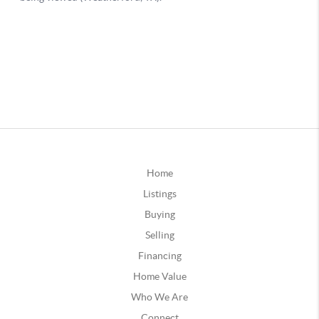
Home
Listings
Buying
Selling
Financing
Home Value
Who We Are
Connect