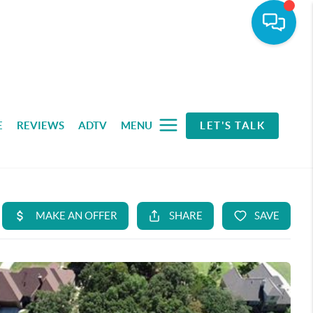
E
REVIEWS
ADTV
MENU
LET'S TALK