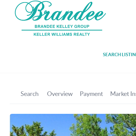
SEARCH LISTI