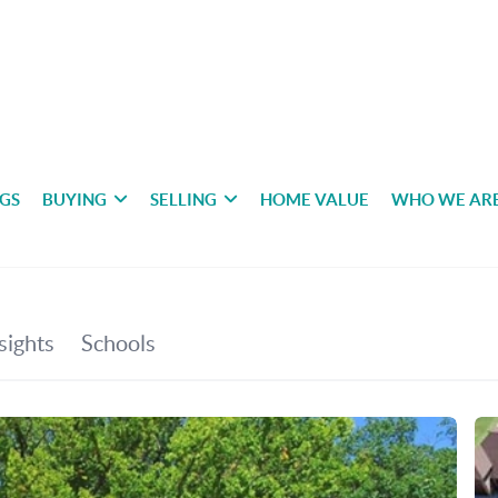
NGS
BUYING
SELLING
HOME VALUE
WHO WE AR