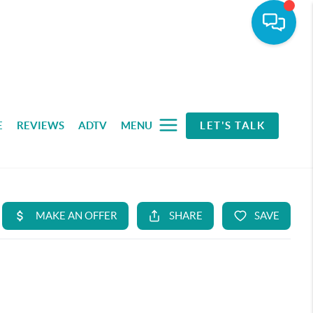
E
REVIEWS
ADTV
MENU
LET'S TALK