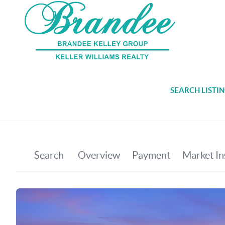
SEARCH LISTI