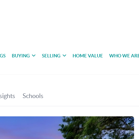
NGS
BUYING
SELLING
HOME VALUE
WHO WE AR