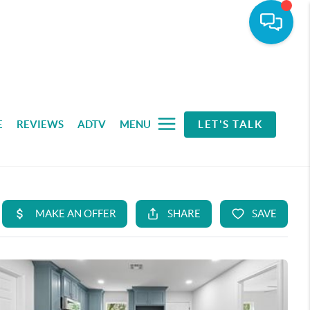
E
REVIEWS
ADTV
MENU
LET'S TALK