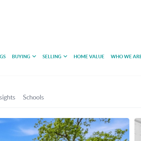
NGS
BUYING
SELLING
HOME VALUE
WHO WE AR