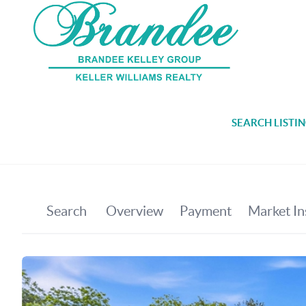
SEARCH LISTI