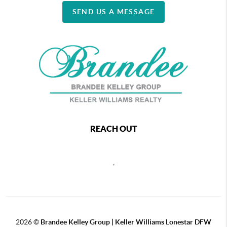
SEND US A MESSAGE
REACH OUT
,
2026
©
Brandee Kelley Group | Keller Williams Lonestar DFW