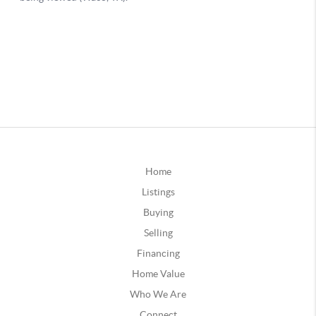
Home
Listings
Buying
Selling
Financing
Home Value
Who We Are
Connect