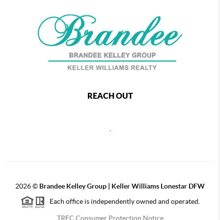
REACH OUT
,
2026
©
Brandee Kelley Group | Keller Williams Lonestar DFW
Each office is independently owned and operated.
TREC Consumer Protection Notice