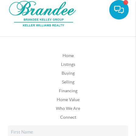
Home
Listings
Buying
Selling
Financing
Home Value
Who We Are
Connect