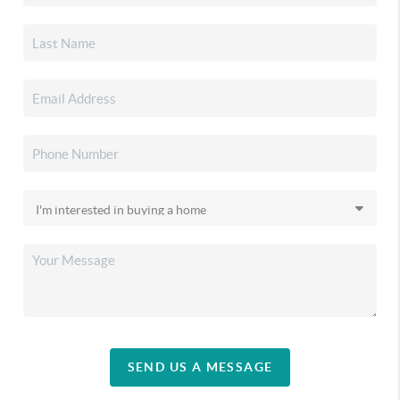
SEND US A MESSAGE