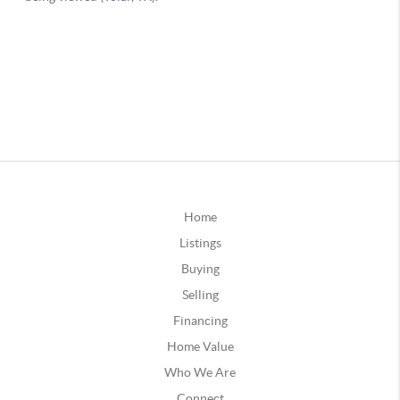
Home
Listings
Buying
Selling
Financing
Home Value
Who We Are
Connect