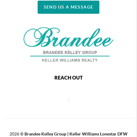
SEND US A MESSAGE
REACH OUT
,
2026
©
Brandee Kelley Group | Keller Williams Lonestar DFW