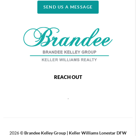
SEND US A MESSAGE
REACH OUT
,
2026
©
Brandee Kelley Group | Keller Williams Lonestar DFW