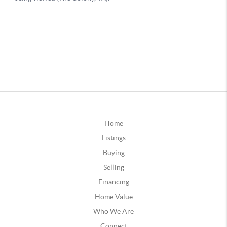
Home
Listings
Buying
Selling
Financing
Home Value
Who We Are
Connect