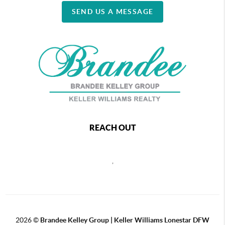
SEND US A MESSAGE
REACH OUT
,
2026
©
Brandee Kelley Group | Keller Williams Lonestar DFW