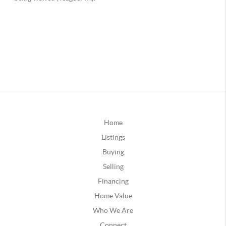
Home
Listings
Buying
Selling
Financing
Home Value
Who We Are
Connect