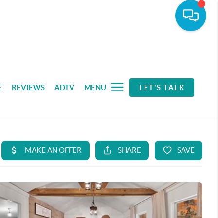
E
REVIEWS
ADTV
MENU
LET'S TALK