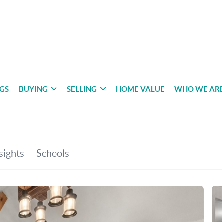
NGS
BUYING
SELLING
HOME VALUE
WHO WE AR