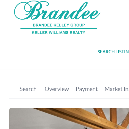
SEARCH LISTI