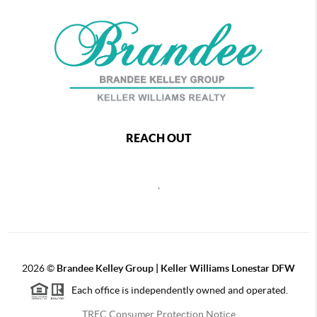
REACH OUT
,
2026
©
Brandee Kelley Group | Keller Williams Lonestar DFW
Each office is independently owned and operated.
TREC Consumer Protection Notice