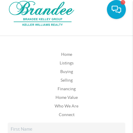
Home
Listings
Buying
Selling
Financing
Home Value
Who We Are
Connect