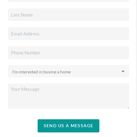
SEND US A MESSAGE