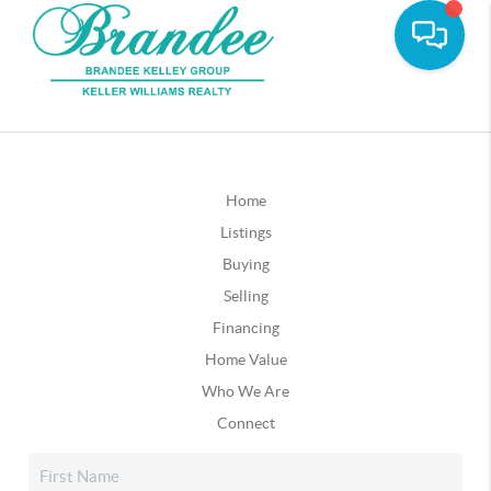
Home
Listings
Buying
Selling
Financing
Home Value
Who We Are
Connect