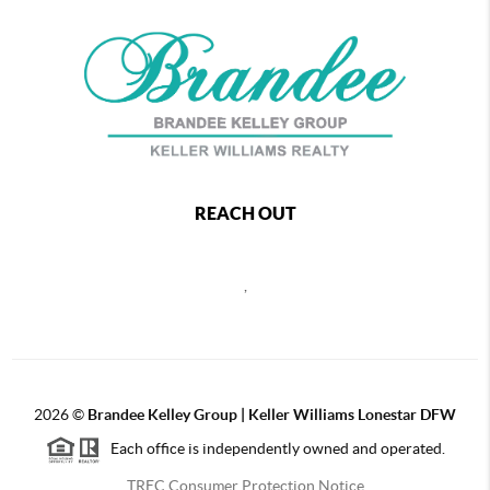
REACH OUT
,
2026
©
Brandee Kelley Group | Keller Williams Lonestar DFW
Each office is independently owned and operated.
TREC Consumer Protection Notice