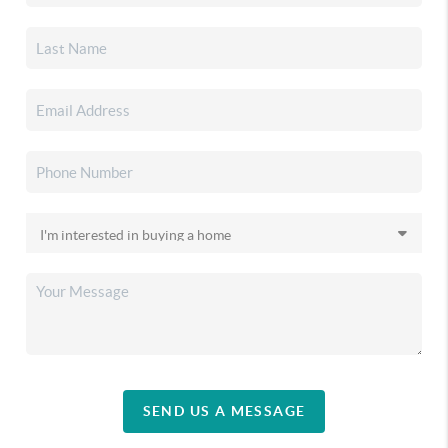
SEND US A MESSAGE