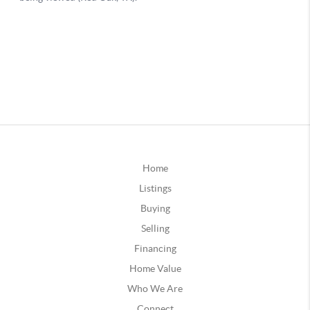
Home
Listings
Buying
Selling
Financing
Home Value
Who We Are
Connect