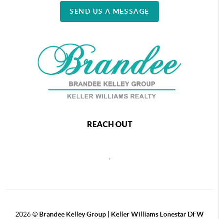
SEND US A MESSAGE
REACH OUT
,
2026
©
Brandee Kelley Group | Keller Williams Lonestar DFW