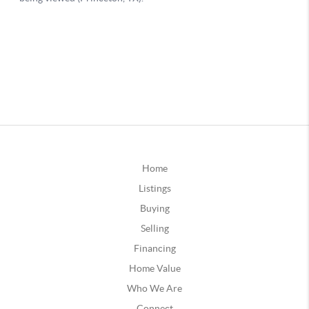
Home
Listings
Buying
Selling
Financing
Home Value
Who We Are
Connect