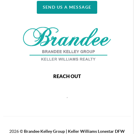
SEND US A MESSAGE
REACH OUT
,
2026
©
Brandee Kelley Group | Keller Williams Lonestar DFW