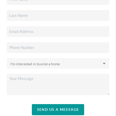
SEND US A MESSAGE