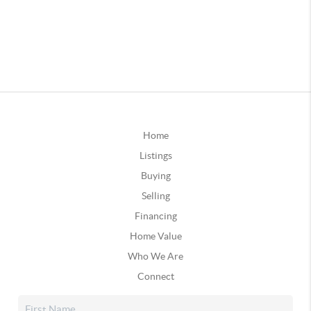
Home
Listings
Buying
Selling
Financing
Home Value
Who We Are
Connect