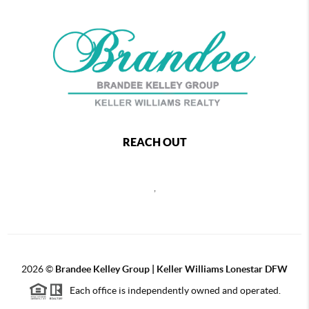
REACH OUT
,
2026
©
Brandee Kelley Group | Keller Williams Lonestar DFW
Each office is independently owned and operated.