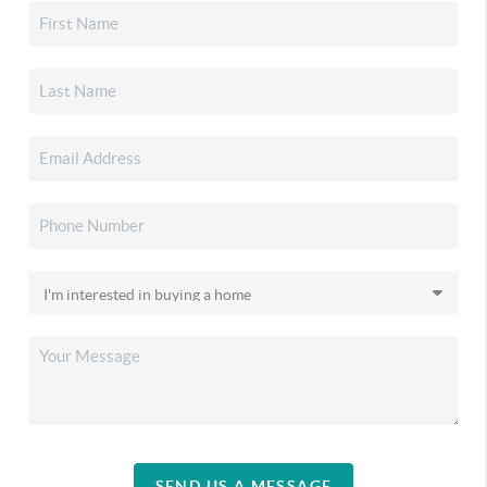
SEND US A MESSAGE