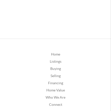
Home
Listings
Buying
Selling
Financing
Home Value
Who We Are
Connect