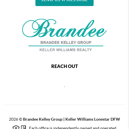
REACH OUT
,
2026
©
Brandee Kelley Group | Keller Williams Lonestar DFW
Each office is independently owned and operated.