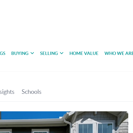
NGS
BUYING
SELLING
HOME VALUE
WHO WE AR