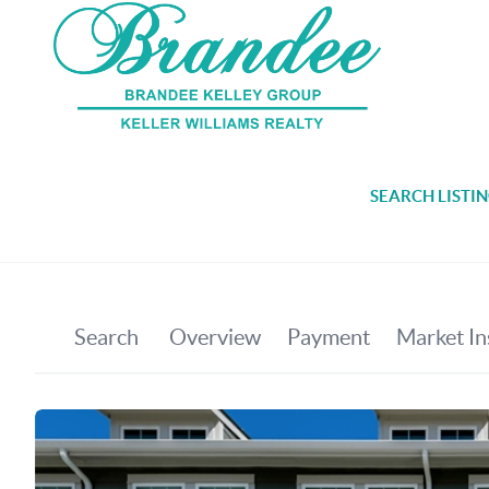
SEARCH LISTI