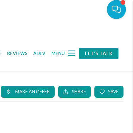
E
REVIEWS
ADTV
MENU
LET'S TALK