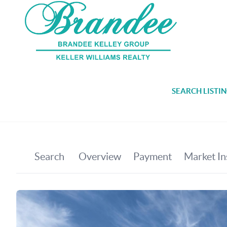
SEARCH LISTI