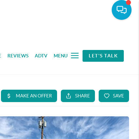
E
REVIEWS
ADTV
MENU
LET'S TALK