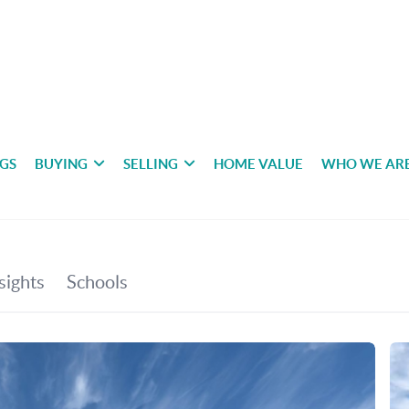
NGS
BUYING
SELLING
HOME VALUE
WHO WE AR