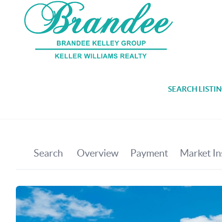
SEARCH LISTI