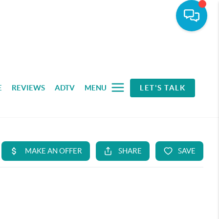
E
REVIEWS
ADTV
MENU
LET'S TALK