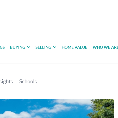
NGS
BUYING
SELLING
HOME VALUE
WHO WE AR