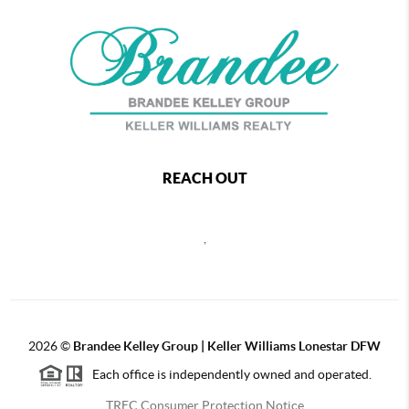
REACH OUT
,
2026
©
Brandee Kelley Group | Keller Williams Lonestar DFW
Each office is independently owned and operated.
TREC Consumer Protection Notice