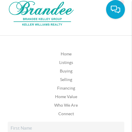
Home
Listings
Buying
Selling
Financing
Home Value
Who We Are
Connect