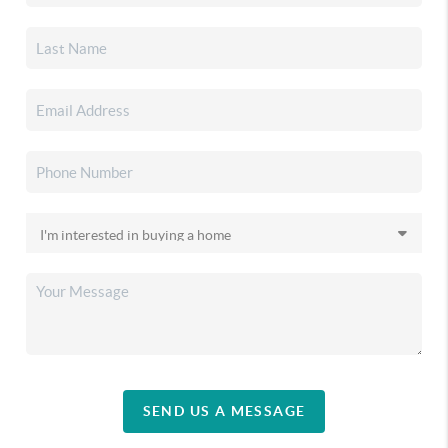
SEND US A MESSAGE