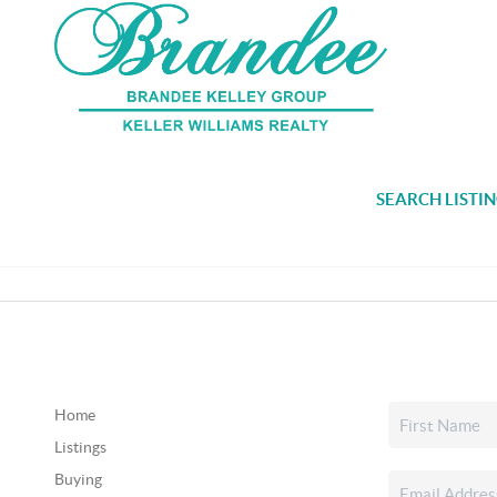
SEARCH LISTI
Home
Listings
Buying