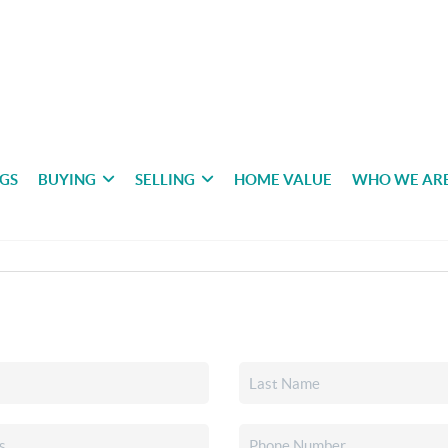
NGS
BUYING
SELLING
HOME VALUE
WHO WE AR