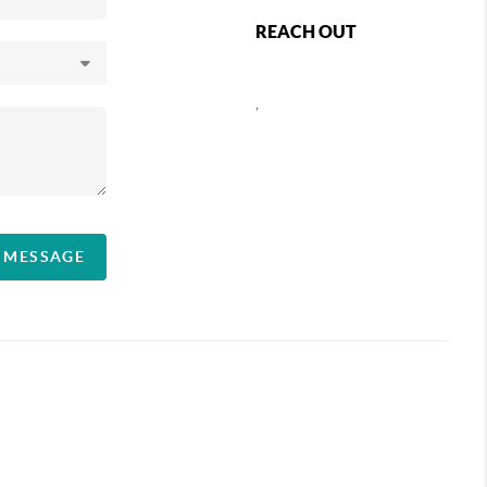
REACH OUT
,
A MESSAGE