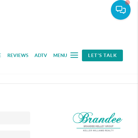
E
REVIEWS
ADTV
MENU
LET'S TALK