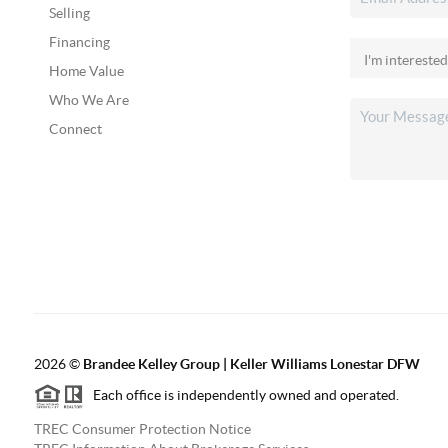
Selling
Financing
Home Value
Who We Are
Connect
2026
©
Brandee Kelley Group | Keller Williams Lonestar DFW
Each office is independently owned and operated.
TREC Consumer Protection Notice