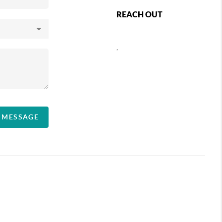
REACH OUT
,
A MESSAGE