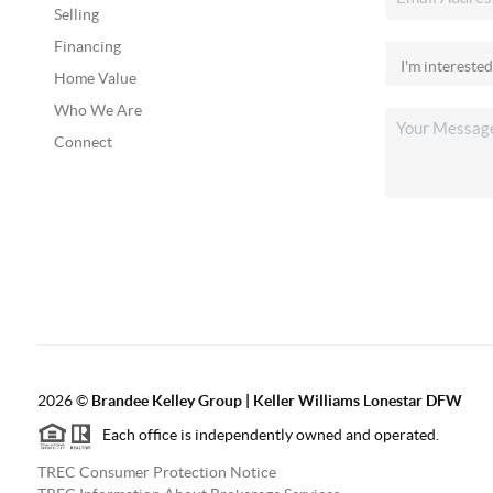
Selling
Financing
Home Value
Who We Are
Connect
2026
©
Brandee Kelley Group | Keller Williams Lonestar DFW
Each office is independently owned and operated.
TREC Consumer Protection Notice