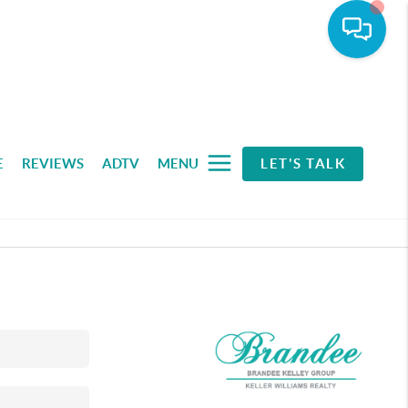
E
REVIEWS
ADTV
MENU
LET'S TALK