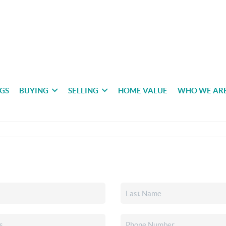
NGS
BUYING
SELLING
HOME VALUE
WHO WE AR