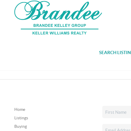
SEARCH LISTI
Home
Listings
Buying