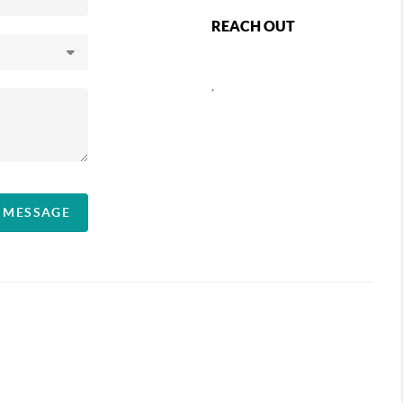
REACH OUT
,
A MESSAGE