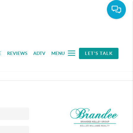
E
REVIEWS
ADTV
MENU
LET'S TALK