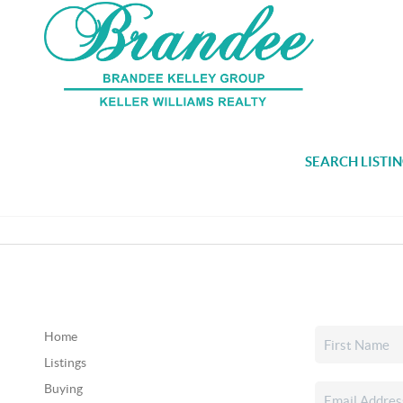
SEARCH LISTI
Home
Listings
Buying