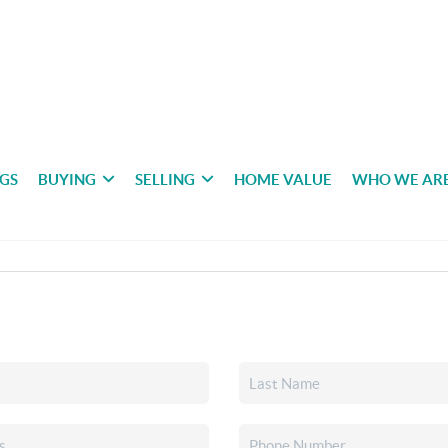
NGS
BUYING
SELLING
HOME VALUE
WHO WE AR