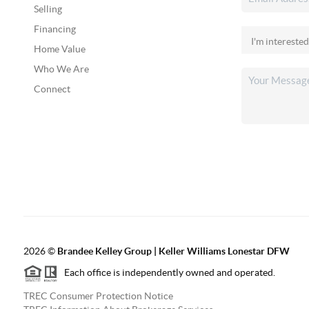
Selling
Financing
Home Value
Who We Are
Connect
2026
©
Brandee Kelley Group | Keller Williams Lonestar DFW
Each office is independently owned and operated.
TREC Consumer Protection Notice