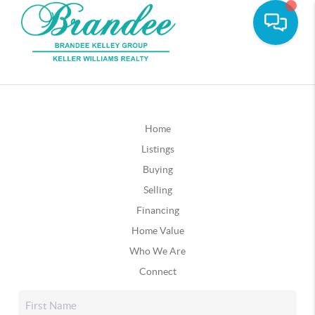
Home
Listings
Buying
Selling
Financing
Home Value
Who We Are
Connect