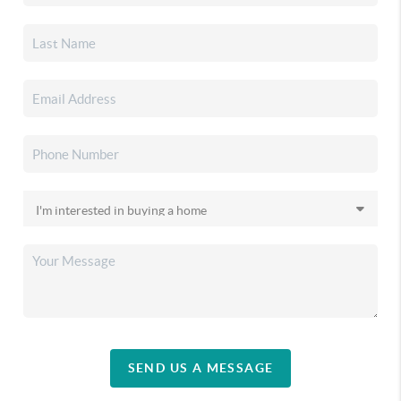
SEND US A MESSAGE