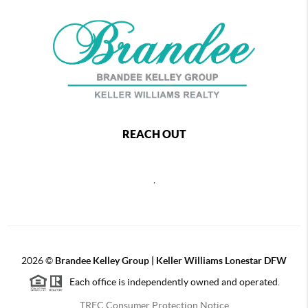
REACH OUT
,
2026
©
Brandee Kelley Group | Keller Williams Lonestar DFW
Each office is independently owned and operated.
TREC Consumer Protection Notice