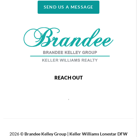
SEND US A MESSAGE
REACH OUT
,
2026
©
Brandee Kelley Group | Keller Williams Lonestar DFW