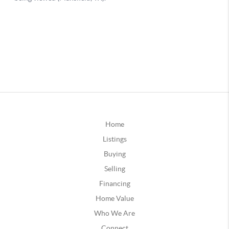
Home
Listings
Buying
Selling
Financing
Home Value
Who We Are
Connect