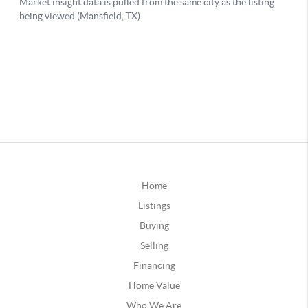
Home
Listings
Buying
Selling
Financing
Home Value
Who We Are