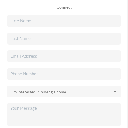
Connect