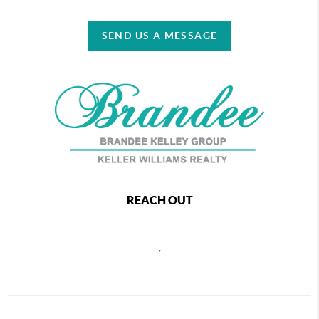
SEND US A MESSAGE
REACH OUT
,