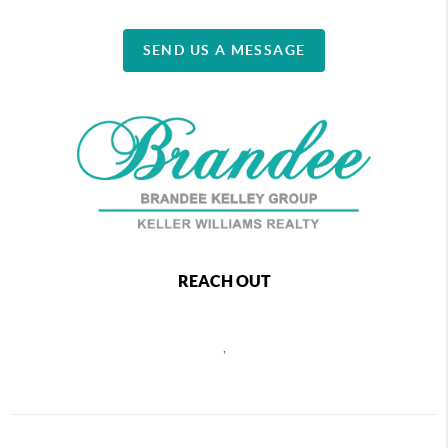
SEND US A MESSAGE
REACH OUT
,