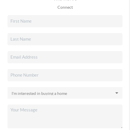
Connect