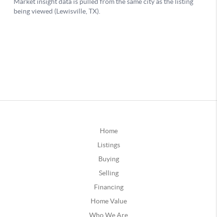
Home
Listings
Buying
Selling
Financing
Home Value
Who We Are