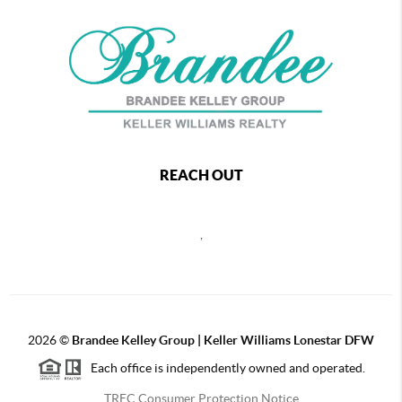
REACH OUT
,
2026
©
Brandee Kelley Group | Keller Williams Lonestar DFW
Each office is independently owned and operated.
TREC Consumer Protection Notice