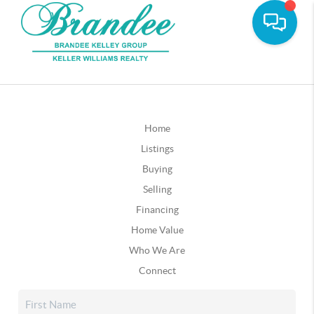
Home
Listings
Buying
Selling
Financing
Home Value
Who We Are
Connect