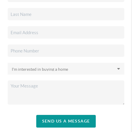
SEND US A MESSAGE