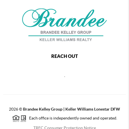
REACH OUT
,
2026
©
Brandee Kelley Group | Keller Williams Lonestar DFW
Each office is independently owned and operated.
TREC Consumer Protection Notice