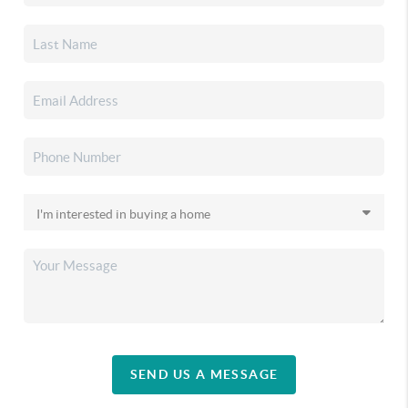
SEND US A MESSAGE