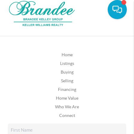
Home
Listings
Buying
Selling
Financing
Home Value
Who We Are
Connect