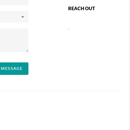
REACH OUT
,
A MESSAGE