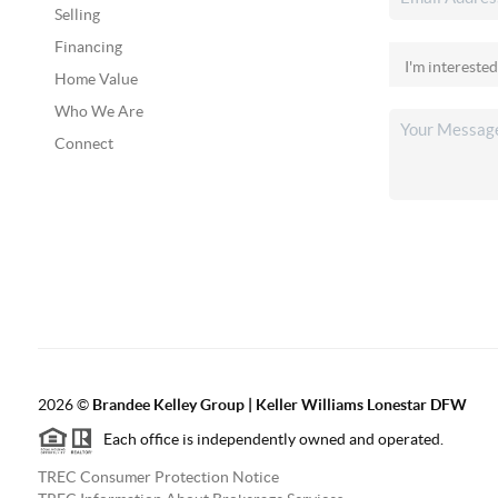
Selling
Financing
Home Value
Who We Are
Connect
2026
©
Brandee Kelley Group | Keller Williams Lonestar DFW
Each office is independently owned and operated.
TREC Consumer Protection Notice