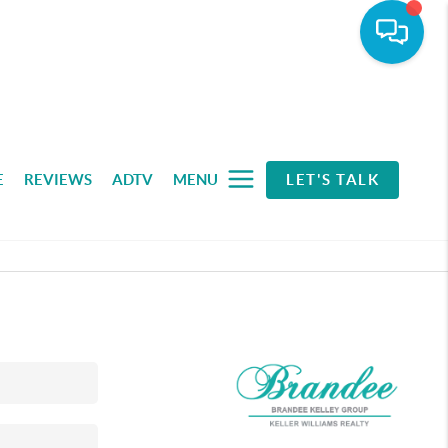
E
REVIEWS
ADTV
MENU
LET'S TALK