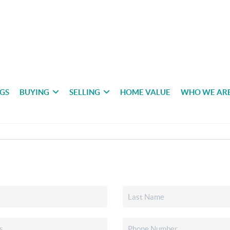
NGS
BUYING
SELLING
HOME VALUE
WHO WE AR