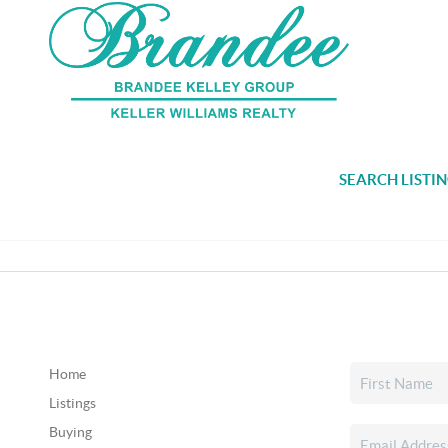
SEARCH LISTI
Home
Listings
Buying