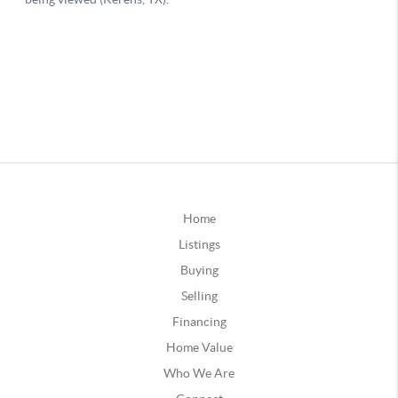
Home
Listings
Buying
Selling
Financing
Home Value
Who We Are