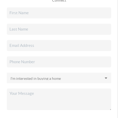
Connect