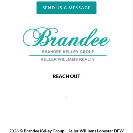
SEND US A MESSAGE
REACH OUT
,
2026
©
Brandee Kelley Group | Keller Williams Lonestar DFW