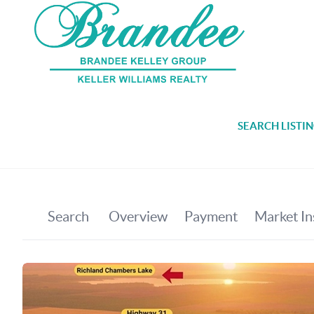
SEARCH LISTI