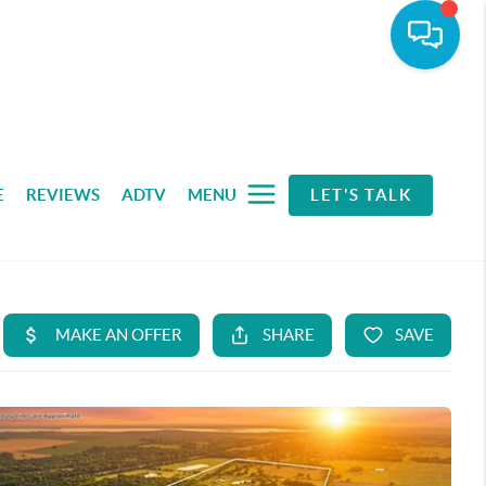
E
REVIEWS
ADTV
MENU
LET'S TALK