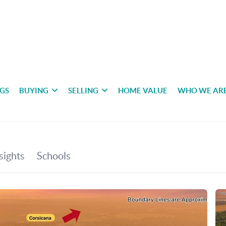
NGS
BUYING
SELLING
HOME VALUE
WHO WE AR