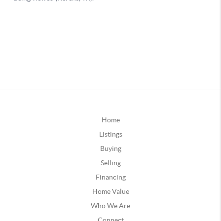
Home
Listings
Buying
Selling
Financing
Home Value
Who We Are
Connect