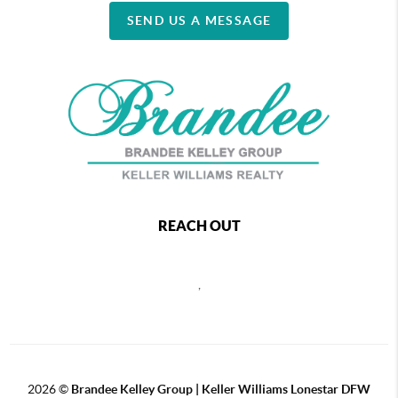
SEND US A MESSAGE
REACH OUT
,
2026
©
Brandee Kelley Group | Keller Williams Lonestar DFW