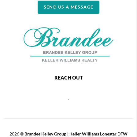
SEND US A MESSAGE
REACH OUT
,
2026
©
Brandee Kelley Group | Keller Williams Lonestar DFW