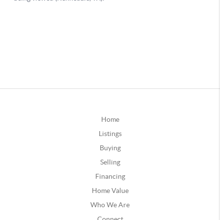
Home
Listings
Buying
Selling
Financing
Home Value
Who We Are
Connect