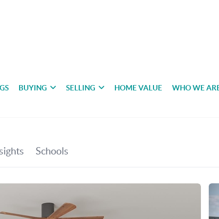
NGS
BUYING
SELLING
HOME VALUE
WHO WE AR